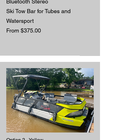
Bluetooth Stereo
Ski Tow Bar for Tubes and
Watersport
From $375.00
Option 2 - Yellow