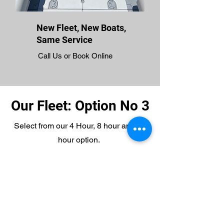
New Fleet, New Boats,
Same Service
Call Us or Book Online
Our Fleet: Option No 3
Select from our 4 Hour, 8 hour and 12
hour option.
4 Hours: $425.00 (includes fees)
8 Hours: $750.00 (includes fees)
12 Hours: $850.00 (includes fees)
Multiple Days? Call Us for Special
Pricing