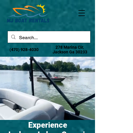
278 Marina Cir,
(470) 928-4030
Jackson Ga 30233
Experience