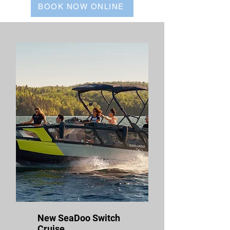
BOOK NOW ONLINE
New SeaDoo Switch
Cruise