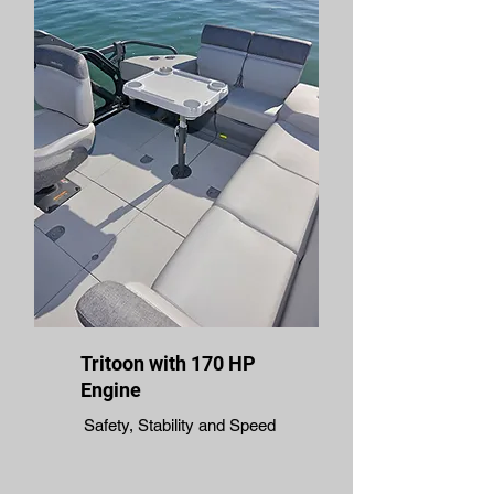
Tritoon with 170 HP
Engine
Safety, Stability and Speed