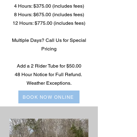
4 Hours: $375.00 (includes fees)
8 Hours: $675.00 (includes fees)
12 Hours: $775.00 (includes fees)
Multiple Days? Call Us for Special
Pricing
Add a 2 Rider Tube for $50.00
48 Hour Notice for Full Refund.
Weather Exceptions.
BOOK NOW ONLINE