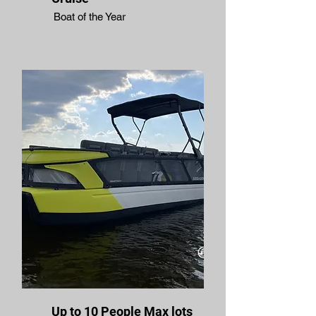
Boat of the Year
Up to 10 People Max lots