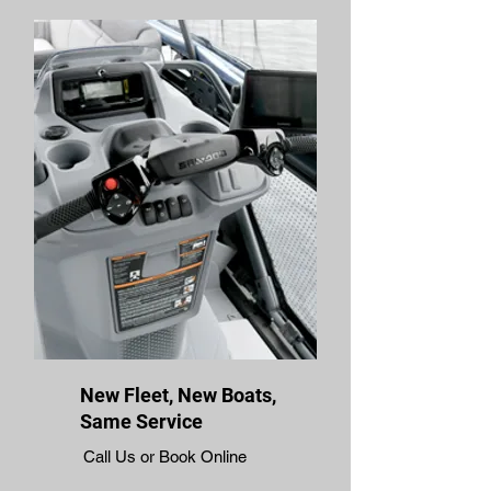
New Fleet, New Boats,
Same Service
Call Us or Book Online