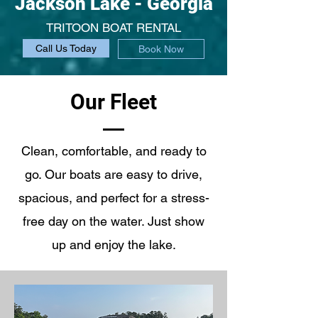
Jackson Lake - Georgia
TRITOON BOAT RENTAL
Call Us Today
Book Now
Our Fleet
Clean, comfortable, and ready to
go. Our boats are easy to drive,
spacious, and perfect for a stress-
free day on the water. Just show
up and enjoy the lake.