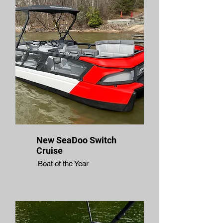
New SeaDoo Switch
Cruise
Boat of the Year