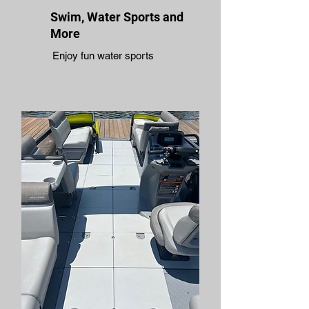
Swim, Water Sports and
More
Enjoy fun water sports