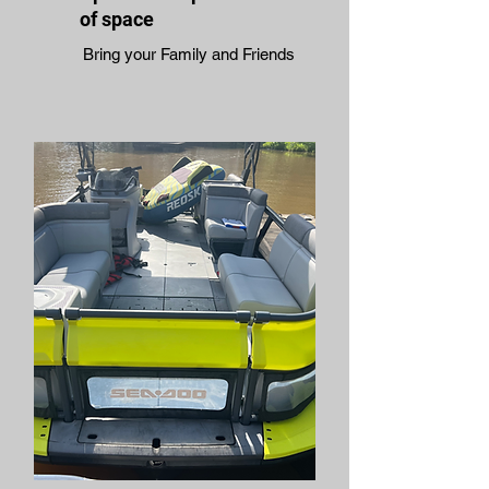
of space
Bring your Family and Friends