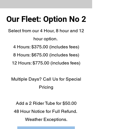
Our Fleet: Option No 2
Select from our 4 Hour, 8 hour and 12
hour option.
4 Hours: $375.00 (includes fees)
8 Hours: $675.00 (includes fees)
12 Hours: $775.00 (includes fees)
Multiple Days? Call Us for Special
Pricing
Add a 2 Rider Tube for $50.00
48 Hour Notice for Full Refund.
Weather Exceptions.