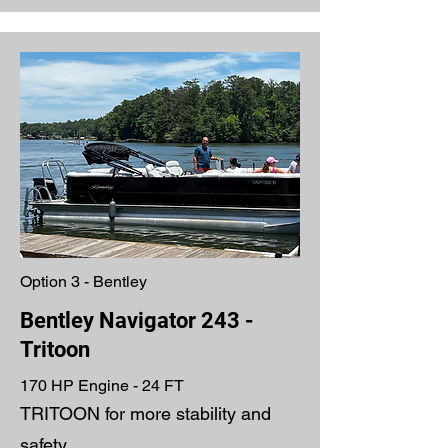
Option 3 - Bentley
Bentley Navigator 243 -
Tritoon
170 HP Engine - 24 FT
TRITOON for more stability and
safety