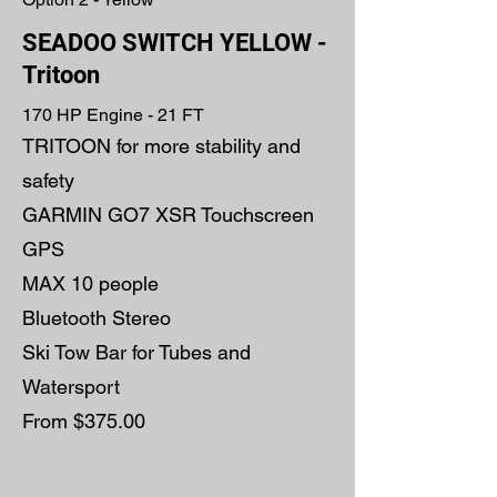
SEADOO SWITCH YELLOW -
Tritoon
170 HP Engine - 21 FT
TRITOON for more stability and
safety
GARMIN GO7 XSR Touchscreen
GPS
MAX 10 people
Bluetooth Stereo
Ski Tow Bar for Tubes and
Watersport
From $375.00