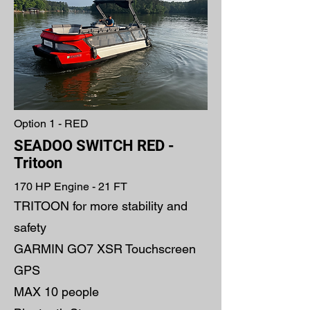
Option 1 - RED
SEADOO SWITCH RED -
Tritoon
170 HP Engine - 21 FT
TRITOON for more stability and
safety
GARMIN GO7 XSR Touchscreen
GPS
MAX 10 people