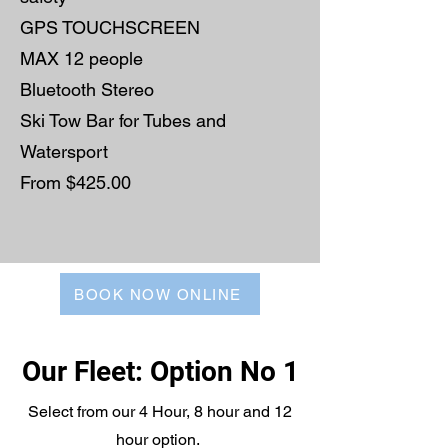
GPS TOUCHSCREEN
MAX 12 people
Bluetooth Stereo
Ski Tow Bar for Tubes and
Watersport
From $425.00
BOOK NOW ONLINE
Our Fleet: Option No 1
Select from our 4 Hour, 8 hour and 12
hour option.