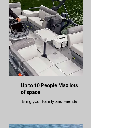
Up to 10 People Max lots
of space
Bring your Family and Friends