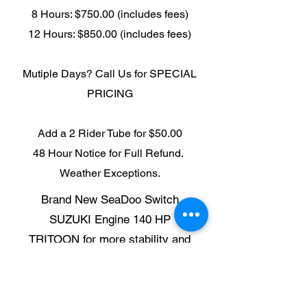
8 Hours: $750.00 (includes fees)
12 Hours: $850.00 (includes fees)
Mutiple Days? Call Us for SPECIAL
PRICING
Add a 2 Rider Tube for $50.00
48 Hour Notice for Full Refund.
Weather Exceptions.
Brand New SeaDoo Switch
SUZUKI Engine 140 HP
TRITOON for more stability and
safety
Touchscreen GPS
MAX 12 People