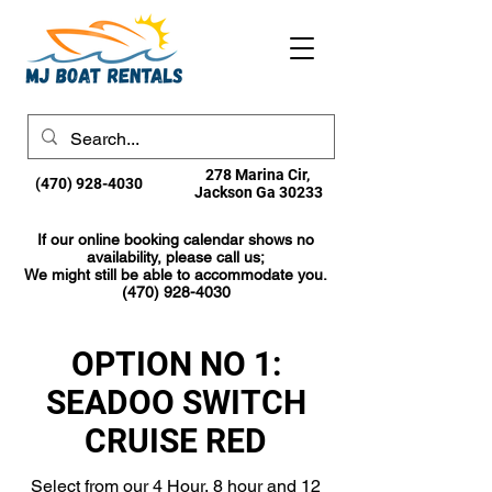
278 Marina Cir,
(470) 928-4030
Jackson Ga 30233
If our online booking calendar shows no
availability, please call us;
We might still be able to accommodate you.
(470) 928-4030
OPTION NO 1:
SEADOO SWITCH
CRUISE RED
Select from our 4 Hour, 8 hour and 12