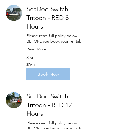
SeaDoo Switch
Tritoon - RED 8
Hours
Please read full policy below
BEFORE you book your rental:
Read More
8 hr
675
$675
US
dollars
Book Now
SeaDoo Switch
Tritoon - RED 12
Hours
Please read full policy below
BEFORE you book your rental: