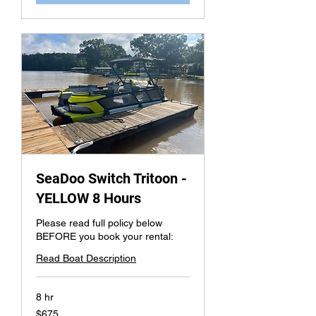
SeaDoo Switch Tritoon -
YELLOW 8 Hours
Please read full policy below
BEFORE you book your rental:
Read Boat Description
8 hr
675
$675