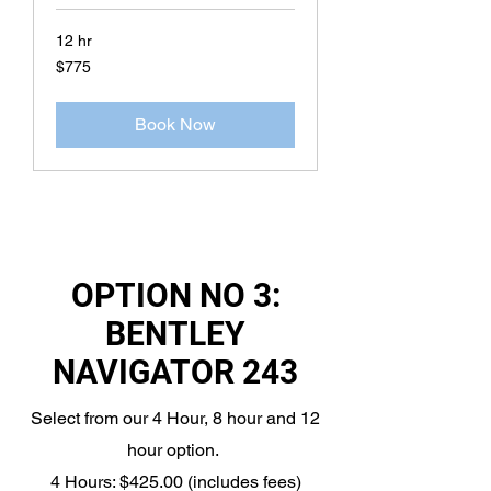
12 hr
775
$775
US
dollars
Book Now
OPTION NO 3:
BENTLEY
NAVIGATOR 243
Select from our 4 Hour, 8 hour and 12
hour option.
4 Hours: $425.00 (includes fees)