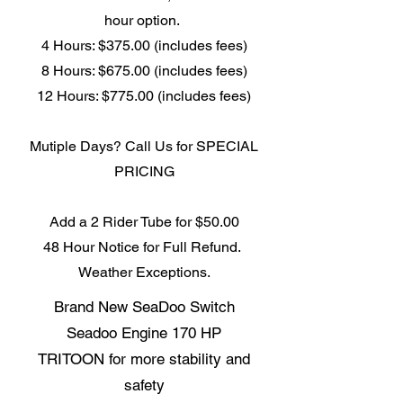
hour option.
4 Hours: $375.00 (includes fees)
8 Hours: $675.00 (includes fees)
12 Hours: $775.00 (includes fees)
Mutiple Days? Call Us for SPECIAL
PRICING
Add a 2 Rider Tube for $50.00
48 Hour Notice for Full Refund.
Weather Exceptions.
Brand New SeaDoo Switch
Seadoo Engine 170 HP
TRITOON for more stability and
safety