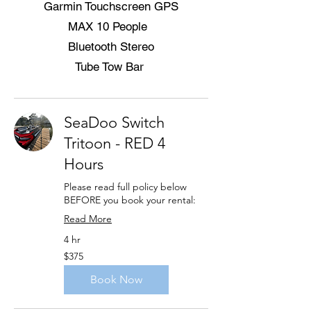
Garmin Touchscreen GPS
MAX 10 People
Bluetooth Stereo
Tube Tow Bar
SeaDoo Switch
Tritoon - RED 4
Hours
Please read full policy below
BEFORE you book your rental:
Read More
4 hr
375
$375
US
dollars
Book Now