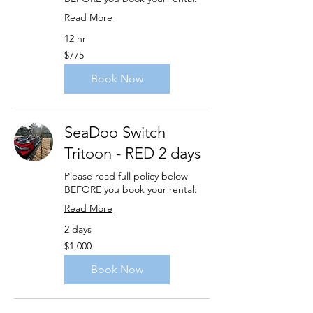
Read More
12 hr
775
$775
US
dollars
Book Now
SeaDoo Switch
Tritoon - RED 2 days
Please read full policy below
BEFORE you book your rental:
Read More
2 days
1,000
$1,000
US
dollars
Book Now