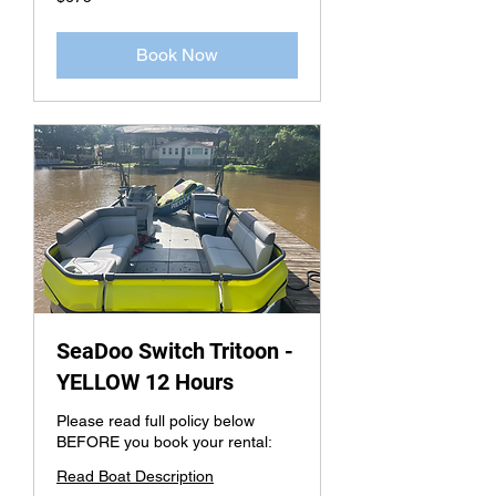
US
dollars
Book Now
SeaDoo Switch Tritoon -
YELLOW 12 Hours
Please read full policy below
BEFORE you book your rental:
Read Boat Description