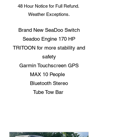
48 Hour Notice for Full Refund.
Weather Exceptions.
Brand New SeaDoo Switch
Seadoo Engine 170 HP
TRITOON for more stability and
safety
Garmin Touchscreen GPS
MAX 10 People
Bluetooth Stereo
Tube Tow Bar