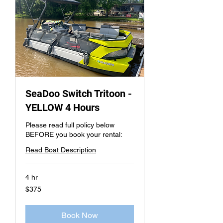
SeaDoo Switch Tritoon -
YELLOW 4 Hours
Please read full policy below
BEFORE you book your rental:
Read Boat Description
4 hr
375
$375
US
dollars
Book Now