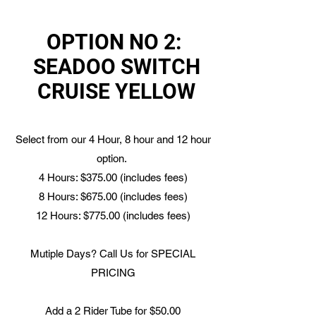
OPTION NO 2:
SEADOO SWITCH
CRUISE YELLOW
Select from our 4 Hour, 8 hour and 12 hour
option.
4 Hours: $375.00 (includes fees)
8 Hours: $675.00 (includes fees)
12 Hours: $775.00 (includes fees)
Mutiple Days? Call Us for SPECIAL
PRICING
Add a 2 Rider Tube for $50.00